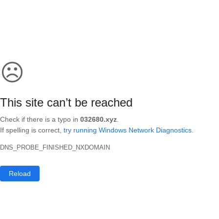
☹
This site can’t be reached
Check if there is a typo in
032680.xyz
.
If spelling is correct,
try running Windows Network Diagnostics
.
DNS_PROBE_FINISHED_NXDOMAIN
Reload